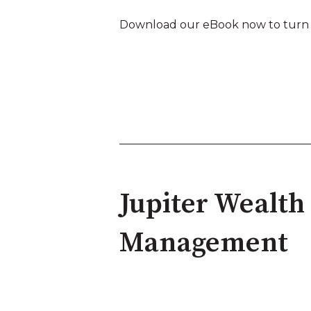
Download our eBook now to turn th
Jupiter Wealth
Management