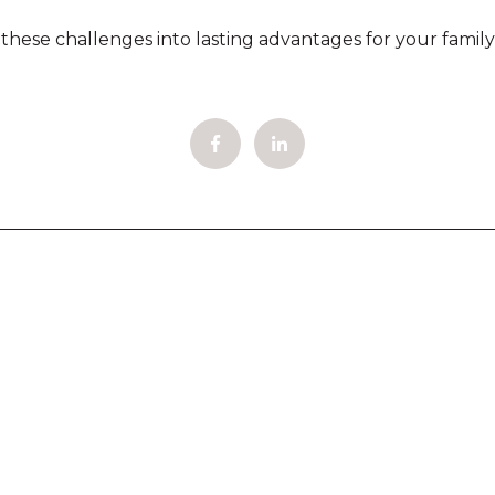
ese challenges into lasting advantages for your family'