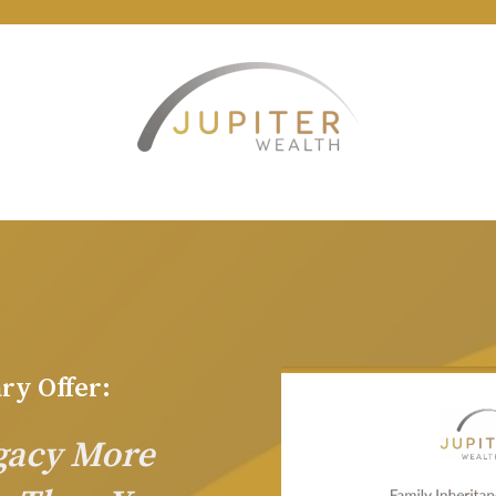
ry Offer:
egacy More