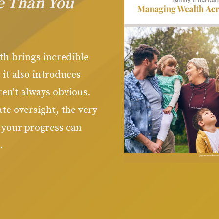
e Than You
th brings incredible
 it also introduces
ren't always obvious
.
te oversight, the very
t your progress can
.