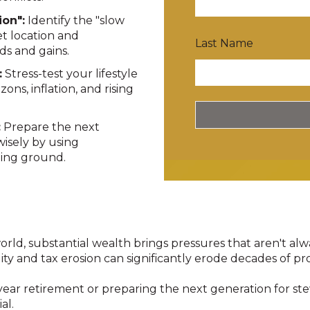
ion":
Identify the "slow
et location and
Last Name
ds and gains
.
:
Stress-test your lifestyle
ons, inflation, and rising
:
Prepare the next
isely by using
ining ground
.
orld, substantial wealth brings pressures that aren't al
ility and tax erosion can significantly erode decades of pr
ar retirement or preparing the next generation for stew
al.