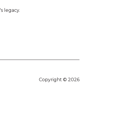
s legacy.
Copyright © 2026