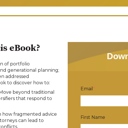
is eBook?
Down
n of portfolio
nd generational planning;
hen addressed
k to discover how to:
Email
*
Move beyond traditional
ersifiers that respond to
 how fragmented advice
First Name
orneys can lead to
conflicts
.