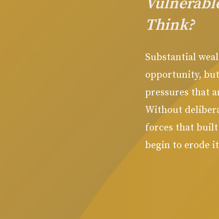
Vulnerabl
Think?
Substantial weal
opportunity, but
pressures that a
Without delibera
forces that buil
begin to erode it