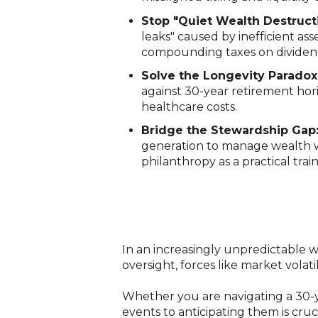
Stop "Quiet Wealth Destruct
leaks" caused by inefficient ass
compounding taxes on dividen
Solve the Longevity Paradox
against 30-year retirement horiz
healthcare costs
.
Bridge the Stewardship Gap
generation to manage wealth w
philanthropy as a practical tra
In an increasingly unpredictable w
oversight, forces like market volat
Whether you are navigating a 30-ye
events to anticipating them is cruci