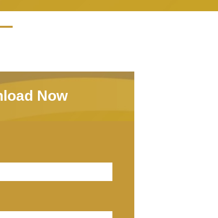
load Now