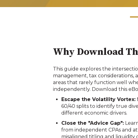
Why Download Th
This guide explores the intersectio
management, tax considerations, a
areas that rarely function well w
independently. Download this eBoo
Escape the Volatility Vortex:
60/40 splits to identify true div
different economic drivers
.
Close the "Advice Gap":
Learn
from independent CPAs and att
misaligned titling and liquidity 