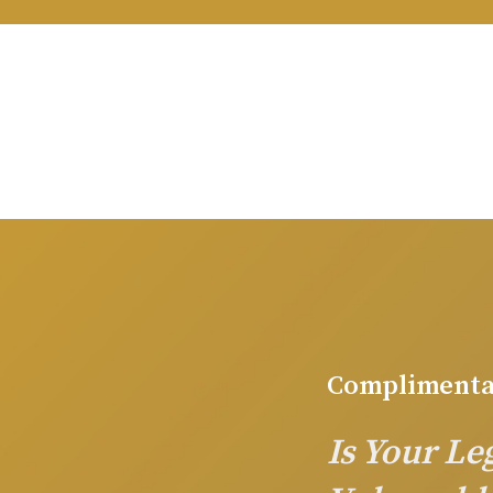
Complimenta
Is Your L