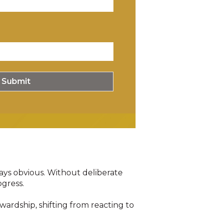
ways obvious
.
Without deliberate
ogress
.
ardship, shifting from reacting to